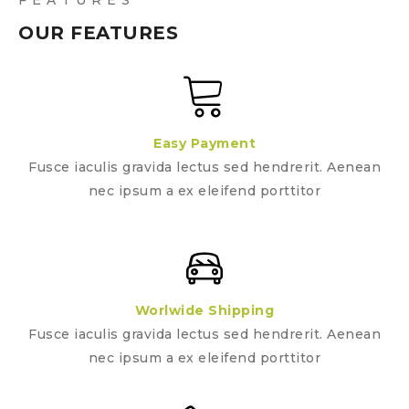
FEATURES
OUR FEATURES
Easy Payment
Fusce iaculis gravida lectus sed hendrerit. Aenean
nec ipsum a ex eleifend porttitor
Worlwide Shipping
Fusce iaculis gravida lectus sed hendrerit. Aenean
nec ipsum a ex eleifend porttitor