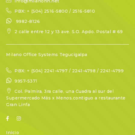
info@milanohn.net
PBX: + (504) 2516-5800 / 2516-5810
9982-8126
2 calle entre 12 y 13 ave. S.O. Apdo. Postal # 69
Milano Office Systems Tegucigalpa
PBX: + (504) 2241-4797 / 2241-4798 / 2241-4799
9957-5371
Col. Palmira, 3ra calle, una Cuadra al sur del
Supermercado Más x Menos,contiguo a restaurante
Gran Linfa
Inicio