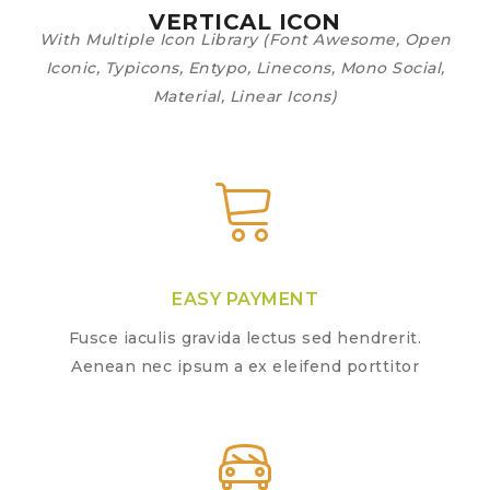
VERTICAL ICON
With Multiple Icon Library (Font Awesome, Open
Iconic, Typicons, Entypo, Linecons, Mono Social,
Material, Linear Icons)
EASY PAYMENT
Fusce iaculis gravida lectus sed hendrerit.
Aenean nec ipsum a ex eleifend porttitor