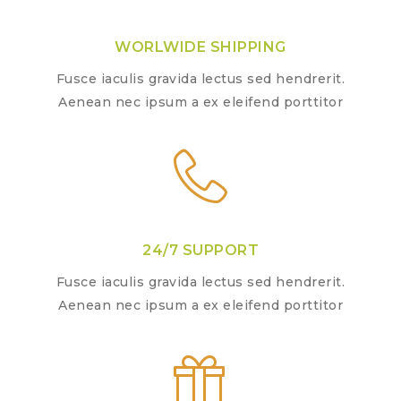
WORLWIDE SHIPPING
Fusce iaculis gravida lectus sed hendrerit.
Aenean nec ipsum a ex eleifend porttitor
24/7 SUPPORT
Fusce iaculis gravida lectus sed hendrerit.
Aenean nec ipsum a ex eleifend porttitor