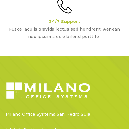
24/7 Support
Fusce iaculis gravida lectus sed hendrerit. Aenean
nec ipsum a ex eleifend porttitor
Milano Office Systems San Pedro Sula