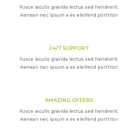
Fusce iaculis gravida lectus sed hendrerit.
Aenean nec ipsum a ex eleifend porttitor
24/7 SUPPORT
Fusce iaculis gravida lectus sed hendrerit.
Aenean nec ipsum a ex eleifend porttitor
AMAZING OFFERS
Fusce iaculis gravida lectus sed hendrerit.
Aenean nec ipsum a ex eleifend porttitor