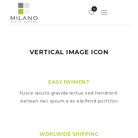
0
VERTICAL IMAGE ICON
EASY PAYMENT
Fusce iaculis gravida lectus sed hendrerit.
Aenean nec ipsum a ex eleifend porttitor
WORLWIDE SHIPPING