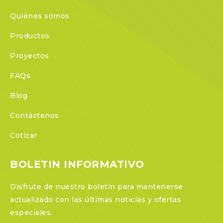
Quiénes somos
Productos
Proyectos
FAQs
Blog
Contáctenos
Cotizar
BOLETIN INFORMATIVO
Disfrute de nuestro boletín para mantenerse
actualizado con las últimas noticias y ofertas
especiales.