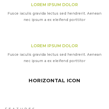
LOREM IPSUM DOLOR
Fusce iaculis gravida lectus sed hendrerit. Aenean
nec ipsum a ex eleifend porttitor
LOREM IPSUM DOLOR
Fusce iaculis gravida lectus sed hendrerit. Aenean
nec ipsum a ex eleifend porttitor
HORIZONTAL ICON