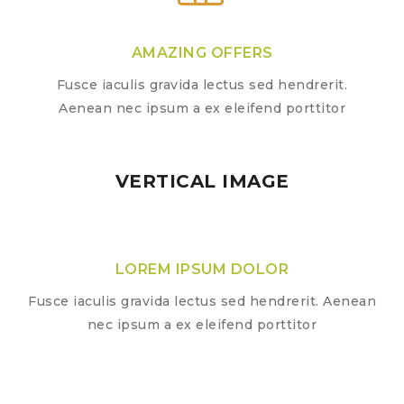
AMAZING OFFERS
Fusce iaculis gravida lectus sed hendrerit.
Aenean nec ipsum a ex eleifend porttitor
VERTICAL IMAGE
LOREM IPSUM DOLOR
Fusce iaculis gravida lectus sed hendrerit. Aenean
nec ipsum a ex eleifend porttitor